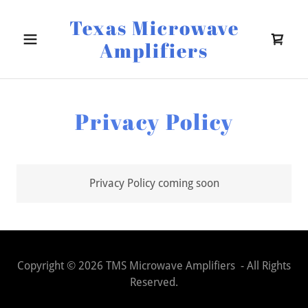
Texas Microwave
Amplifiers
Privacy Policy
Privacy Policy coming soon
Copyright © 2026 TMS Microwave Amplifiers - All Rights
Reserved.