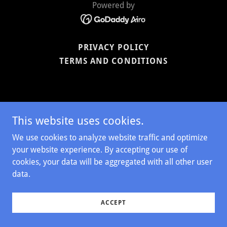
Powered by
PRIVACY POLICY
TERMS AND CONDITIONS
This website uses cookies.
We use cookies to analyze website traffic and optimize
your website experience. By accepting our use of
cookies, your data will be aggregated with all other user
data.
ACCEPT